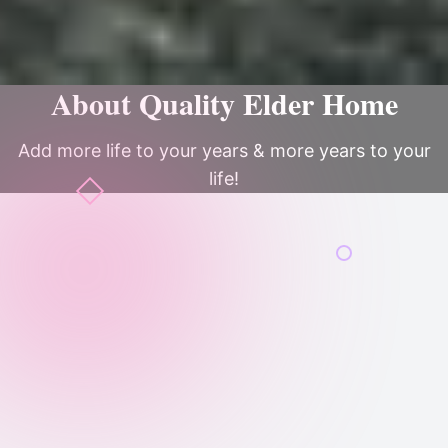
About Quality Elder Home
Add more life to your years & more years to your
life!