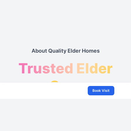
About Quality Elder Homes
Trusted Elder
Care
Book Visit
& Assisted
Living Services