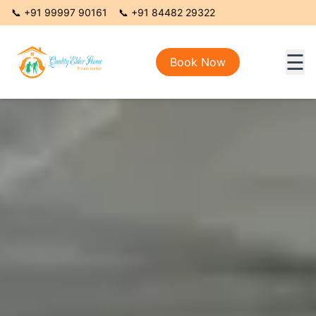
📞
+91 99997 90161
📞
+91 84482 29322
☰
Book Now